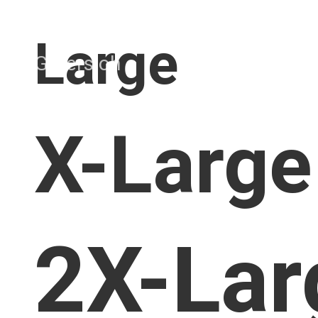
Large
X-Large
2X-Lar