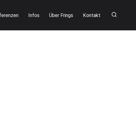
ferenzen
Infos
Über Frings
Kontakt