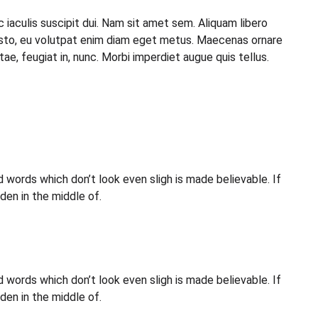
 iaculis suscipit dui. Nam sit amet sem. Aliquam libero
t justo, eu volutpat enim diam eget metus. Maecenas ornare
, feugiat in, nunc. Morbi imperdiet augue quis tellus.
 words which don’t look even sligh is made believable. If
den in the middle of.
 words which don’t look even sligh is made believable. If
den in the middle of.