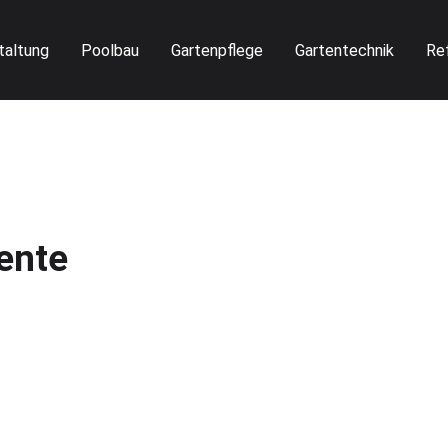
taltung
Poolbau
Gartenpflege
Gartentechnik
Re
ente