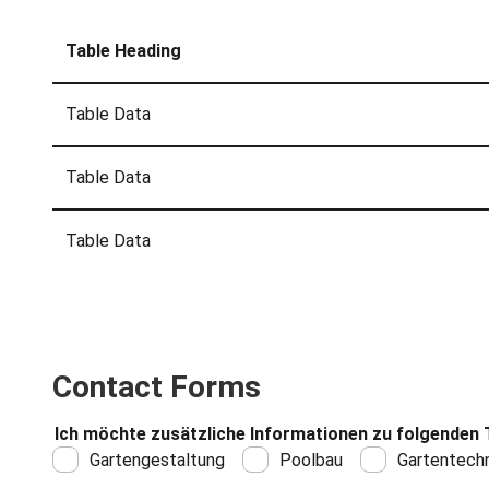
Table Heading
Table Data
Table Data
Table Data
Contact Forms
Ich möchte zusätzliche Informationen zu folgenden 
Gartengestaltung
Poolbau
Gartentechn