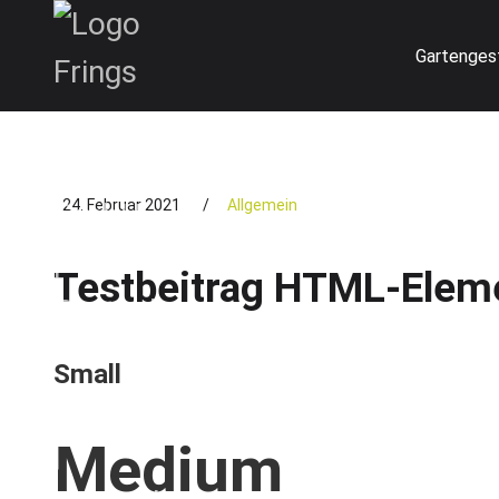
Skip
to
Gartenges
content
24. Februar 2021
/
Allgemein
Testbeitrag HTML-Elem
Small
Medium