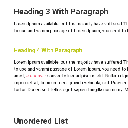
Heading 3 With Paragraph
Lorem Ipsum available, but the majority have suffered Thi
to use and yammi passage of Lorem Ipsum, you need to be 
Heading 4 With Paragraph
Lorem Ipsum available, but the majority have suffered Thi
to use and yammi passage of Lorem Ipsum, you need to be 
amet,
emphasis
consectetuer adipiscing elit. Nullam dign
imperdiet at, tincidunt nec, gravida vehicula, nisl. Prae
tortor. Donec sed tellus eget sapien fringilla nonummy. 
Unordered List