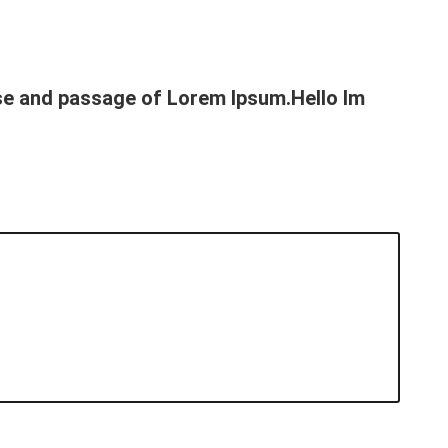
use and passage of Lorem Ipsum.Hello Im