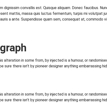
lam dignissim convallis est. Quisque aliquam. Donec faucibus. Nunc
. Praesent mattis, massa quis luctus fermentum, turpis mi volutpa
Mauris a ante. Suspendisse quam sem, consequat at, commodo vitae
agraph
s alteration in some from, by injected is a humour, or randomised
sure there isn’t by pioneer designer anything embarrassing hid
s alteration in some from, by injected is a humour, or randomised
sure there isn’t by pioneer designer anything embarrassing hid