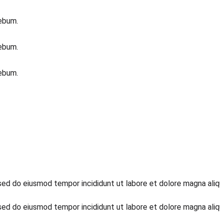
rebum.
rebum.
rebum.
 sed do eiusmod tempor incididunt ut labore et dolore magna aliq
 sed do eiusmod tempor incididunt ut labore et dolore magna aliq