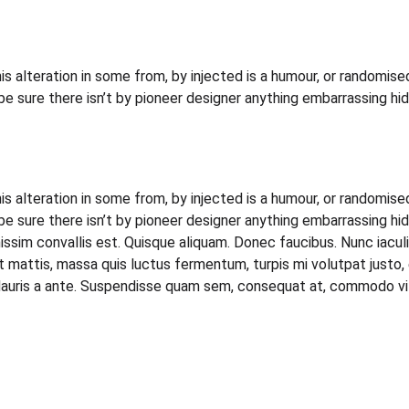
s alteration in some from, by injected is a humour, or randomised
sure there isn’t by pioneer designer anything embarrassing hid
s alteration in some from, by injected is a humour, or randomised
sure there isn’t by pioneer designer anything embarrassing hidd
issim convallis est. Quisque aliquam. Donec faucibus. Nunc iacul
sent mattis, massa quis luctus fermentum, turpis mi volutpat jus
Mauris a ante. Suspendisse quam sem, consequat at, commodo vitae