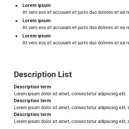
Lorem ipsum
At vero eos et accusam et justo duo dolores et ea 
Lorem ipsum
At vero eos et accusam et justo duo dolores et ea 
Lorem ipsum
At vero eos et accusam et justo duo dolores et ea 
Description List
Description term
Lorem ipsum dolor sit amet, consectetur adipiscing elit.
Description term
Lorem ipsum dolor sit amet, consectetur adipiscing elit,
Description term
Lorem ipsum dolor sit amet, consectetur adipiscing elit,