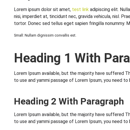
Lorem ipsum dolor sit amet,
test link
adipiscing elit. Nul
nisi, imperdiet at, tincidunt nec, gravida vehicula, nisl
tortor. Donec sed tellus eget sapien fringilla nonummy. 
Small: Nullam dignissim convallis est.
Heading 1 With Par
Lorem Ipsum available, but the majority have suffered Thi
to use and yammi passage of Lorem Ipsum, you need to be 
Heading 2 With Paragraph
Lorem Ipsum available, but the majority have suffered Thi
to use and yammi passage of Lorem Ipsum, you need to be 