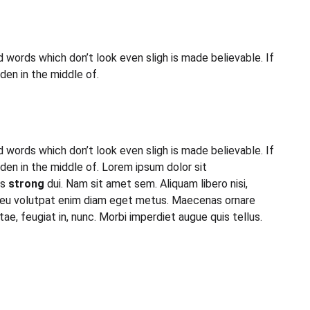
 words which don’t look even sligh is made believable. If
den in the middle of.
 words which don’t look even sligh is made believable. If
en in the middle of. Lorem ipsum dolor sit
is
strong
dui. Nam sit amet sem. Aliquam libero nisi,
to, eu volutpat enim diam eget metus. Maecenas ornare
, feugiat in, nunc. Morbi imperdiet augue quis tellus.