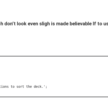
 don’t look even sligh is made believable If to 
ions to sort the deck.';
