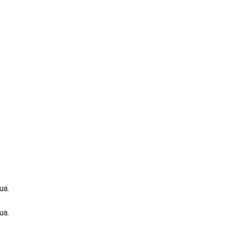
ua.
ua.