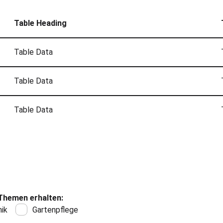
Table Heading
Table Data
Table Data
Table Data
Themen erhalten:
ik
Gartenpflege