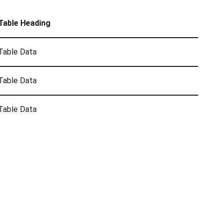
Table Heading
Table Data
Table Data
Table Data