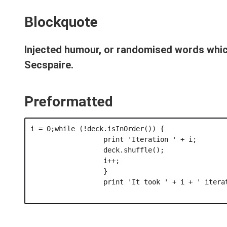
Blockquote
Injected humour, or randomised words which
Secspaire.
Preformatted
i = 0;while (!deck.isInOrder()) {

                  print 'Iteration ' + i;

                  deck.shuffle();

                  i++;

                  }

                  print 'It took ' + i + ' iterat