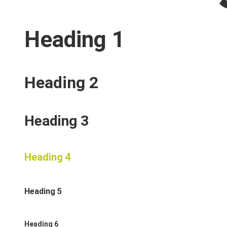
Heading 1
Heading 2
Heading 3
Heading 4
Heading 5
Heading 6